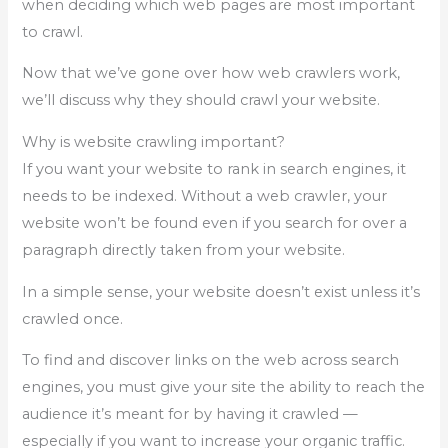
when deciding which web pages are most important
to crawl.
Now that we’ve gone over how web crawlers work,
we’ll discuss why they should crawl your website.
Why is website crawling important?
If you want your website to rank in search engines, it
needs to be indexed. Without a web crawler, your
website won’t be found even if you search for over a
paragraph directly taken from your website.
In a simple sense, your website doesn’t exist unless it’s
crawled once.
To find and discover links on the web across search
engines, you must give your site the ability to reach the
audience it’s meant for by having it crawled —
especially if you want to increase your organic traffic.