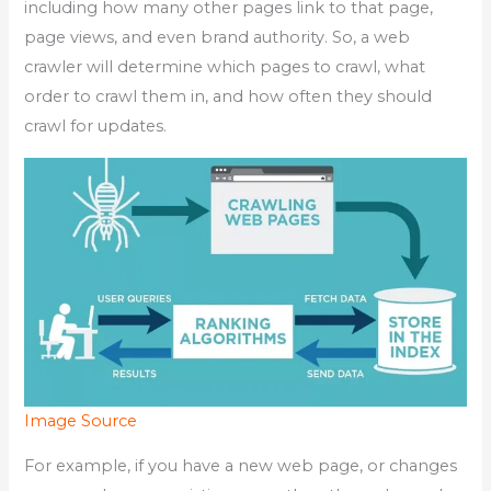
including how many other pages link to that page,
page views, and even brand authority. So, a web
crawler will determine which pages to crawl, what
order to crawl them in, and how often they should
crawl for updates.
Image Source
For example, if you have a new web page, or changes