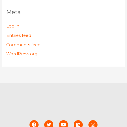
Meta
Log in
Entries feed
Comments feed
WordPress.org
F
T
Y
L
I
a
w
o
i
n