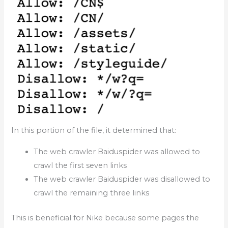
In this portion of the file, it determined that:
The web crawler Baiduspider was allowed to
crawl the first seven links
The web crawler Baiduspider was disallowed to
crawl the remaining three links
This is beneficial for Nike because some pages the