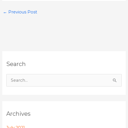
←
Previous Post
Search
S
e
a
r
Archives
c
h
July 2021