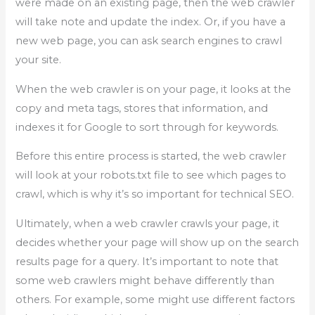
were made on an existing page, then the web crawler
will take note and update the index. Or, if you have a
new web page, you can ask search engines to crawl
your site.
When the web crawler is on your page, it looks at the
copy and meta tags, stores that information, and
indexes it for Google to sort through for keywords.
Before this entire process is started, the web crawler
will look at your robots.txt file to see which pages to
crawl, which is why it’s so important for technical SEO.
Ultimately, when a web crawler crawls your page, it
decides whether your page will show up on the search
results page for a query. It’s important to note that
some web crawlers might behave differently than
others. For example, some might use different factors