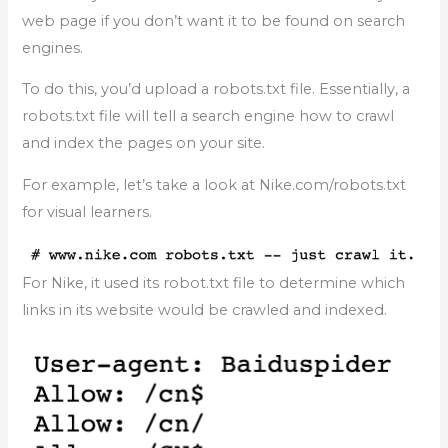
web page if you don’t want it to be found on search
engines.
To do this, you’d upload a robots.txt file. Essentially, a
robots.txt file will tell a search engine how to crawl
and index the pages on your site.
For example, let’s take a look at Nike.com/robots.txt
for visual learners.
For Nike, it used its robot.txt file to determine which
links in its website would be crawled and indexed.