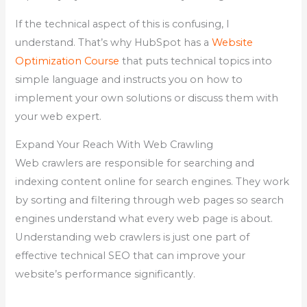
If the technical aspect of this is confusing, I
understand. That’s why HubSpot has a
Website
Optimization Course
that puts technical topics into
simple language and instructs you on how to
implement your own solutions or discuss them with
your web expert.
Expand Your Reach With Web Crawling
Web crawlers are responsible for searching and
indexing content online for search engines. They work
by sorting and filtering through web pages so search
engines understand what every web page is about.
Understanding web crawlers is just one part of
effective technical SEO that can improve your
website’s performance significantly.