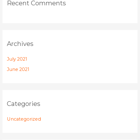
Recent Comments
Archives
July 2021
June 2021
Categories
Uncategorized