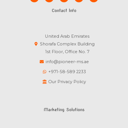
c
i
u
n
s
e
t
t
k
t
Contact Info
b
t
u
e
a
o
e
b
d
g
o
r
e
i
r
k
n
a
m
United Arab Emirates
Shorafa Complex Building
1st Floor, Office No. 7
info@pioneer-ms.ae
+971-58-589 2233
Our Privacy Policy
Marketing Solutions