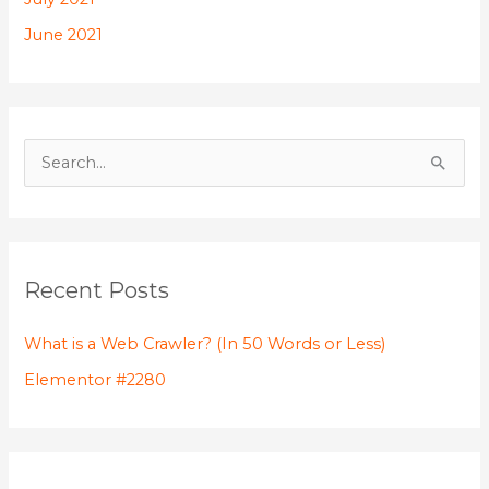
f
June 2021
o
r
:
S
e
a
r
Recent Posts
c
h
What is a Web Crawler? (In 50 Words or Less)
f
Elementor #2280
o
r
: