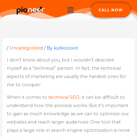
Skip
Menu
CALL NOW
to
content
/
Uncategorized
/ By
kutkoooot
I don’t know about you, but I wouldn’t describe
myself as a “technical” person. In fact, the technical
aspects of marketing are usually the hardest ones for
me to conquer.
When it comes to
technical SEO
, it can be difficult to
understand how the process works. But it’s important
to gain as much knowledge as we can to optimize our
websites and reach larger audiences. One tool that
plays a large role in search engine optimization is none