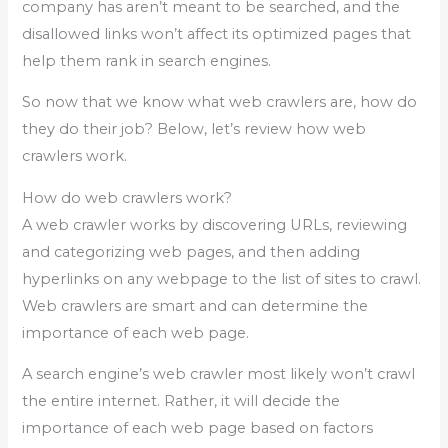
company has aren’t meant to be searched, and the
disallowed links won’t affect its optimized pages that
help them rank in search engines.
So now that we know what web crawlers are, how do
they do their job? Below, let’s review how web
crawlers work.
How do web crawlers work?
A web crawler works by discovering URLs, reviewing
and categorizing web pages, and then adding
hyperlinks on any webpage to the list of sites to crawl.
Web crawlers are smart and can determine the
importance of each web page.
A search engine’s web crawler most likely won’t crawl
the entire internet. Rather, it will decide the
importance of each web page based on factors