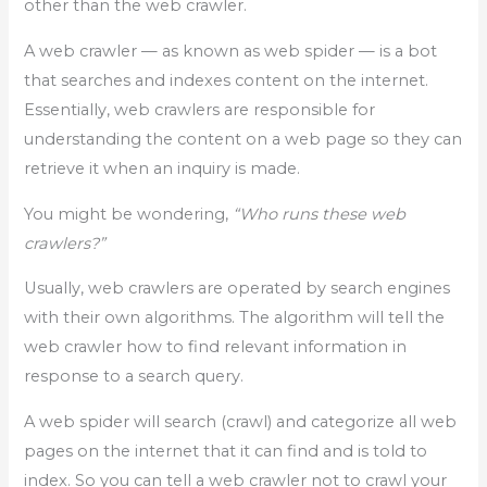
other than the web crawler.
A web crawler — as known as web spider — is a bot
that searches and indexes content on the internet.
Essentially, web crawlers are responsible for
understanding the content on a web page so they can
retrieve it when an inquiry is made.
You might be wondering,
“Who runs these web
crawlers?”
Usually, web crawlers are operated by search engines
with their own algorithms. The algorithm will tell the
web crawler how to find relevant information in
response to a search query.
A web spider will search (crawl) and categorize all web
pages on the internet that it can find and is told to
index. So you can tell a web crawler not to crawl your