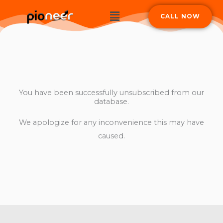
Skip
Menu
CALL NOW
to
content
You have been successfully unsubscribed from our
database.
We apologize for any inconvenience this may have
caused.