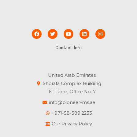
F
T
Y
L
I
a
w
o
i
n
c
i
u
n
s
e
t
t
k
t
Contact Info
b
t
u
e
a
o
e
b
d
g
o
r
e
i
r
k
n
a
m
United Arab Emirates
Shorafa Complex Building
1st Floor, Office No. 7
info@pioneer-ms.ae
+971-58-589 2233
Our Privacy Policy